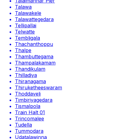
Talaimannar Pier
Talawa
Talawakele
Talawattegedara
Tellipallai
Telwatte
Tembligala
Thachanthoppu
Thalpe
Thambuttegama
Thampalakamam
Thandikulam
Thilladiya
Thiranagama
Thiruketheeswaram
Thoddaveli
Timbiriyagedara
Tismalpola
Train Halt 01
Trincomalee
Tudella
Tummodara
Udatalawinna