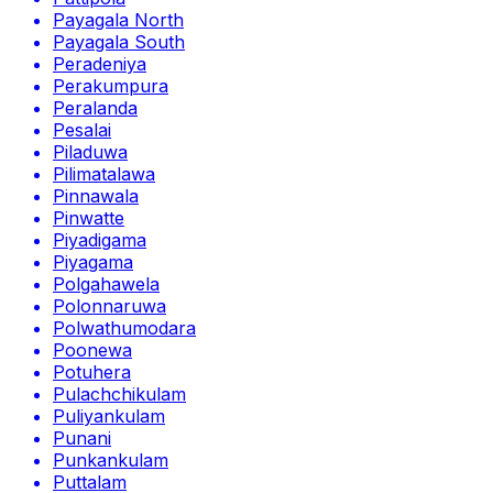
Payagala North
Payagala South
Peradeniya
Perakumpura
Peralanda
Pesalai
Piladuwa
Pilimatalawa
Pinnawala
Pinwatte
Piyadigama
Piyagama
Polgahawela
Polonnaruwa
Polwathumodara
Poonewa
Potuhera
Pulachchikulam
Puliyankulam
Punani
Punkankulam
Puttalam