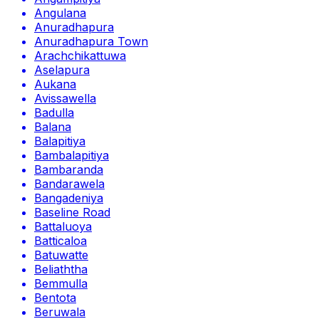
Angulana
Anuradhapura
Anuradhapura Town
Arachchikattuwa
Aselapura
Aukana
Avissawella
Badulla
Balana
Balapitiya
Bambalapitiya
Bambaranda
Bandarawela
Bangadeniya
Baseline Road
Battaluoya
Batticaloa
Batuwatte
Beliaththa
Bemmulla
Bentota
Beruwala