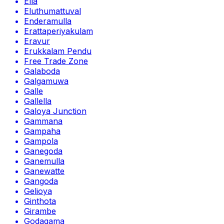
Ella
Eluthumattuval
Enderamulla
Erattaperiyakulam
Eravur
Erukkalam Pendu
Free Trade Zone
Galaboda
Galgamuwa
Galle
Gallella
Galoya Junction
Gammana
Gampaha
Gampola
Ganegoda
Ganemulla
Ganewatte
Gangoda
Gelioya
Ginthota
Girambe
Godagama