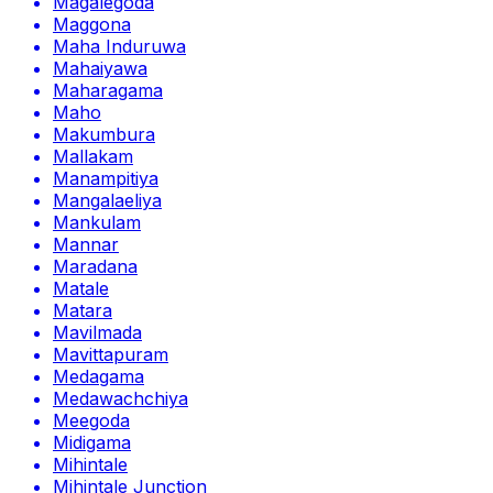
Magalegoda
Maggona
Maha Induruwa
Mahaiyawa
Maharagama
Maho
Makumbura
Mallakam
Manampitiya
Mangalaeliya
Mankulam
Mannar
Maradana
Matale
Matara
Mavilmada
Mavittapuram
Medagama
Medawachchiya
Meegoda
Midigama
Mihintale
Mihintale Junction