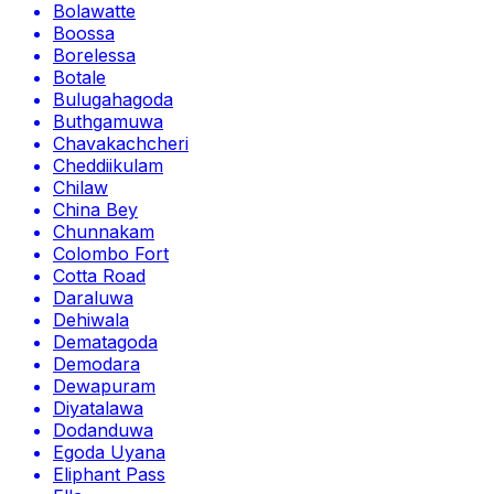
Bolawatte
Boossa
Borelessa
Botale
Bulugahagoda
Buthgamuwa
Chavakachcheri
Cheddiikulam
Chilaw
China Bey
Chunnakam
Colombo Fort
Cotta Road
Daraluwa
Dehiwala
Dematagoda
Demodara
Dewapuram
Diyatalawa
Dodanduwa
Egoda Uyana
Eliphant Pass