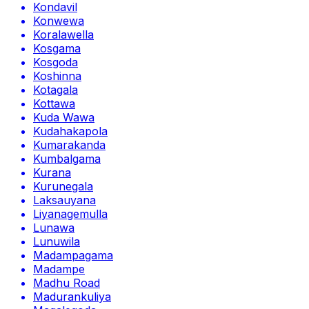
Kondavil
Konwewa
Koralawella
Kosgama
Kosgoda
Koshinna
Kotagala
Kottawa
Kuda Wawa
Kudahakapola
Kumarakanda
Kumbalgama
Kurana
Kurunegala
Laksauyana
Liyanagemulla
Lunawa
Lunuwila
Madampagama
Madampe
Madhu Road
Madurankuliya