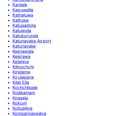
Kantale
Kapuwatte
Kathaluwa
Kattuwa
Katugastota
Katugoda
Katukurunda
Katunayaka Airport
Katunayake
Keenawala
Kekirawa
Kelaniya
Kilinochchi
Kinigama
Kirulapana
Kital Ella
Kochchikade
Kodikamam
Koggala
Kokuvil
Kollupitiya
Kompannavediya