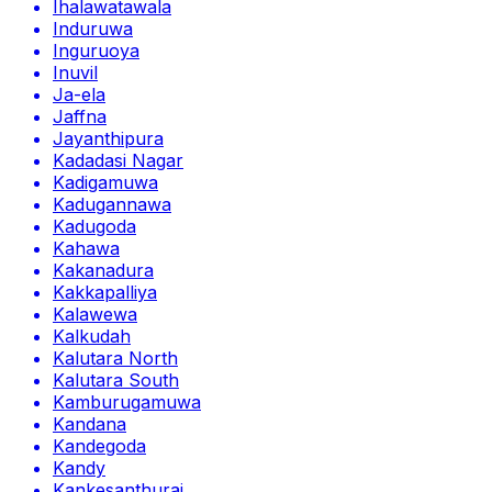
Ihalawatawala
Induruwa
Inguruoya
Inuvil
Ja-ela
Jaffna
Jayanthipura
Kadadasi Nagar
Kadigamuwa
Kadugannawa
Kadugoda
Kahawa
Kakanadura
Kakkapalliya
Kalawewa
Kalkudah
Kalutara North
Kalutara South
Kamburugamuwa
Kandana
Kandegoda
Kandy
Kankesanthurai