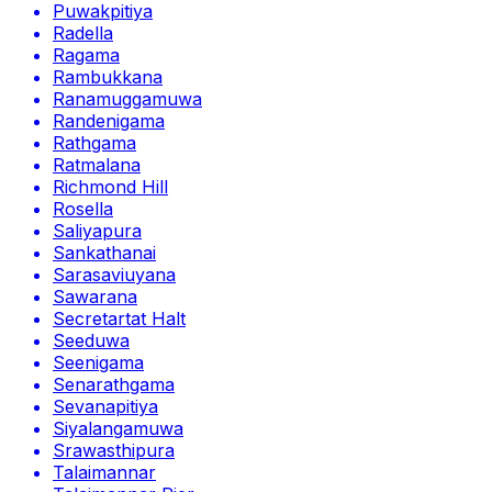
Puwakpitiya
Radella
Ragama
Rambukkana
Ranamuggamuwa
Randenigama
Rathgama
Ratmalana
Richmond Hill
Rosella
Saliyapura
Sankathanai
Sarasaviuyana
Sawarana
Secretartat Halt
Seeduwa
Seenigama
Senarathgama
Sevanapitiya
Siyalangamuwa
Srawasthipura
Talaimannar