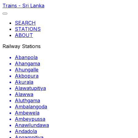
Trains - Sri Lanka
SEARCH
STATIONS
ABOUT
Railway Stations
Abanpola
Ahangama
Ahungalle
Akbopura
Akurala
Alawatupitiya
Alawwa
Aluthgama
Ambalangoda
Ambewela
Ambeypussa
Anawilundawa
Andadola
Angampitiya