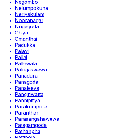
Negombo
Nelumpokuna
Neriyakulam
Nooranagar
Nugegoda
Ohiya
Omanthai
Padukka
Palavi
Pallai
Pallewala
Palugaswewa
Panadura
Panagoda
Panaleeya
Pangiriwatta
Pannipitiya
Parakumpura
Paranthan
Parasangahawewa
Patagamgoda
Pathanpha
Pattipola