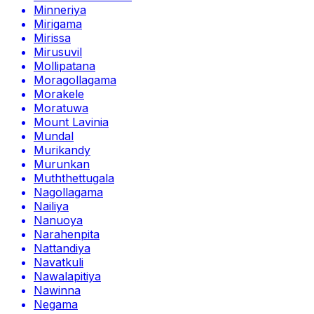
Minneriya
Mirigama
Mirissa
Mirusuvil
Mollipatana
Moragollagama
Morakele
Moratuwa
Mount Lavinia
Mundal
Murikandy
Murunkan
Muththettugala
Nagollagama
Nailiya
Nanuoya
Narahenpita
Nattandiya
Navatkuli
Nawalapitiya
Nawinna
Negama