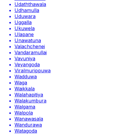
Udaththawala
Udhamulla
Uduwara
Uggalla
Ukuwela
Ulapane
Unawatuna
Valachchenei
Vandaramullai
Vavuniya
Veyangoda
Viralmurippuwa
Wadduwa
Waga
Waikkala
Walahapitiya
Walakumbura
Walgama
Walpola
Wanawasala
Wandurawa
Watagoda