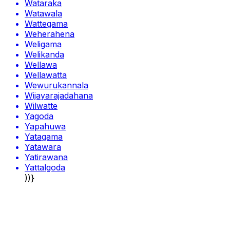
Wataraka
Watawala
Wattegama
Weherahena
Weligama
Welikanda
Wellawa
Wellawatta
Wewurukannala
Wijayarajadahana
Wilwatte
Yagoda
Yapahuwa
Yatagama
Yatawara
Yatirawana
Yattalgoda
))}