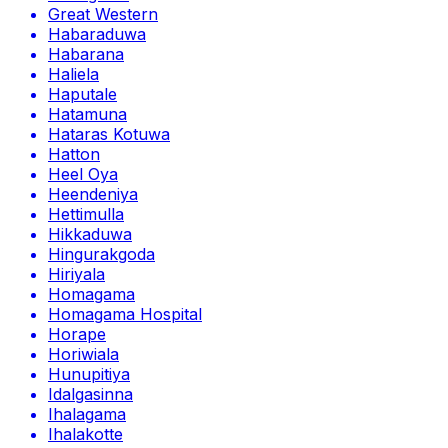
Great Western
Habaraduwa
Habarana
Haliela
Haputale
Hatamuna
Hataras Kotuwa
Hatton
Heel Oya
Heendeniya
Hettimulla
Hikkaduwa
Hingurakgoda
Hiriyala
Homagama
Homagama Hospital
Horape
Horiwiala
Hunupitiya
Idalgasinna
Ihalagama
Ihalakotte