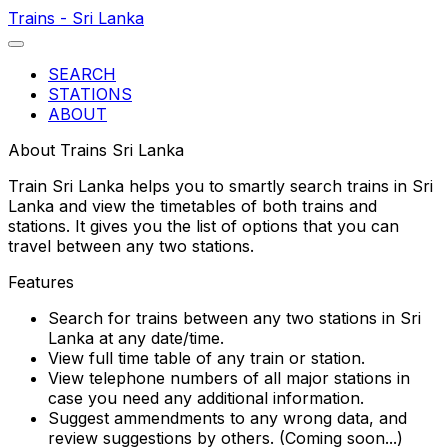
Trains - Sri Lanka
SEARCH
STATIONS
ABOUT
About Trains Sri Lanka
Train Sri Lanka helps you to smartly search trains in Sri
Lanka and view the timetables of both trains and
stations. It gives you the list of options that you can
travel between any two stations.
Features
Search for trains between any two stations in Sri
Lanka at any date/time.
View full time table of any train or station.
View telephone numbers of all major stations in
case you need any additional information.
Suggest ammendments to any wrong data, and
review suggestions by others. (Coming soon...)