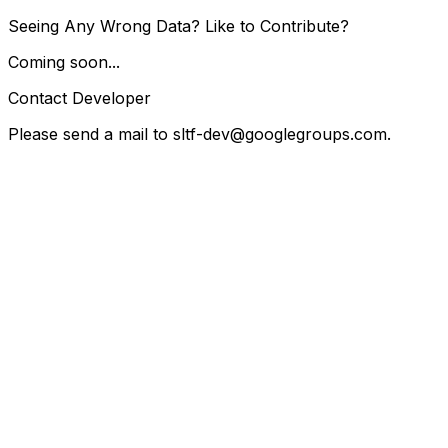
Seeing Any Wrong Data? Like to Contribute?
Coming soon...
Contact Developer
Please send a mail to
sltf-dev@googlegroups.com
.